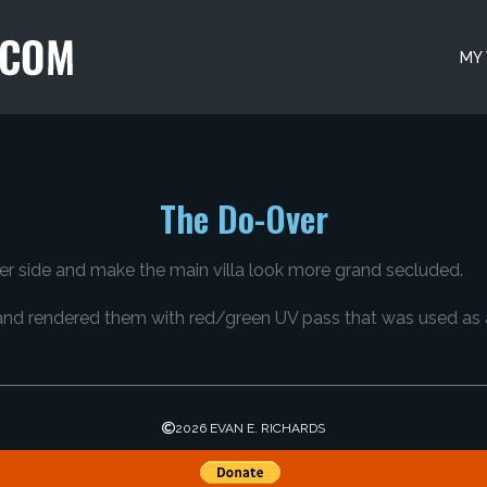
MY
The Do-Over
ther side and make the main villa look more grand secluded.
and rendered them with red/green UV pass that was used as a
2026 EVAN E. RICHARDS