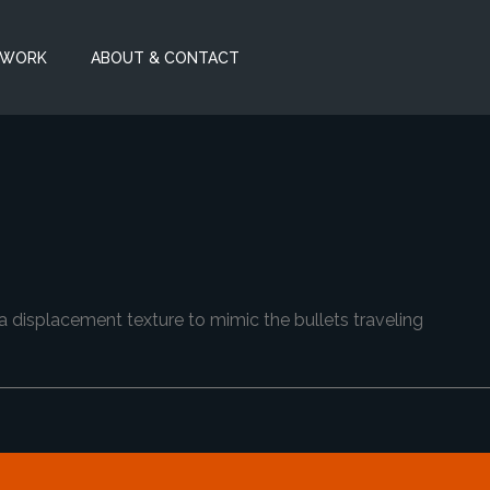
 WORK
ABOUT & CONTACT
 displacement texture to mimic the bullets traveling