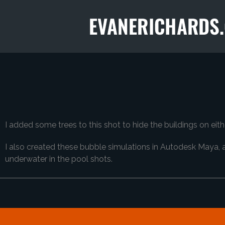
I added some trees to this shot to hide the buildings on ei
I also created these bubble simulations in Autodesk Maya, 
underwater in the pool shots.