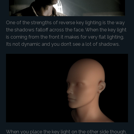
One of the strengths of reverse key lighting is the way
the shadows falloff across the face. When the key light
is coming from the front it makes for very flat lighting.
Its not dynamic and you don’t see a lot of shadows.
When you place the key light on the other side though,