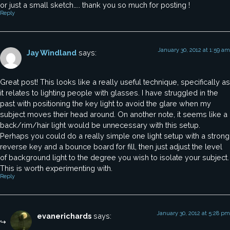
or just a small sketch….. thank you so much for posting !
Reply
January 30, 2012 at 1:59 am
Jay Windland
says:
Great post! This looks like a really useful technique, specifically as
it relates to lighting people with glasses. I have struggled in the
past with positioning the key light to avoid the glare when my
subject moves their head around. On another note, it seems like a
back/rim/hair light would be unnecessary with this setup.
Perhaps you could do a really simple one light setup with a strong
reverse key and a bounce board for fill, then just adjust the level
of background light to the degree you wish to isolate your subject.
This is worth experimenting with.
Reply
January 30, 2012 at 5:28 pm
evanerichards
says: