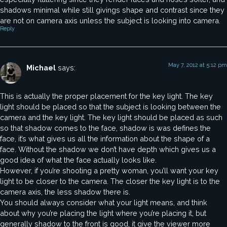
shadows minimal while still givings shape and contrast since they
are not on camera axis unless the subject is looking into camera.
Reply
May 7, 2012 at 5:12 pm
Michael
says:
This is actually the proper placement for the key light. The key
light should be placed so that the subject is looking between the
camera and the key light. The key light should be placed as such
so that shadow comes to the face, shadow is was defines the
face, it’s what gives us all the information about the shape of a
face. Without the shadow we don’t have depth which gives us a
good idea of what the face actually looks like.
However, if you’re shooting a pretty woman, you’ll want your key
light to be closer to the camera. The closer the key light is to the
camera axis, the less shadow there is.
You should always consider what your light means, and think
about why you’re placing the light where you’re placing it, but
generally shadow to the front is good, it give the viewer more