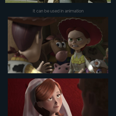
It can be used in animation