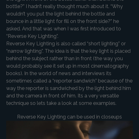
bottle?” I hadn’t really thought much about it. “Why
wouldn’t you put the light behind the bottle and
bounce in a little light for fill on the front side?” he
asked. And that was when I was first introduced to
“Reverse Key Lighting”.
Reverse Key Lighting is also called “short lighting” or
“narrow lighting”. The idea is that the key light is placed
behind the subject rather than in front (the way you
would probably see it set up in most cinematography
books). In the world of news and interviews its
sometimes called a “reporter sandwich” because of the
way the reporter is sandwiched by the light behind him
and the camera in front of him. Its a very versatile
technique so lets take a look at some examples.
Reverse Key Lighting can be used in closeups