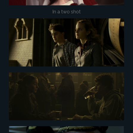
In a two shot