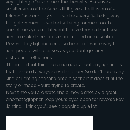
key lighting offers some other benefits. Because a
smaller area of the face is lit it gives the illusion of a
thinner face or body so it can be a very flattering way
to light women. It can be flattering for men too, but
sometimes you might want to give them a front key
light to make them look more rugged or masculine.
Reverse key lighting can also be a preferable way to
light people with glasses as you don’t get any
distracting reflections.
The important thing to remember about any lighting is
that it should always serve the story. So don’t force any
kind of lighting scenario onto a scene if it doesn’t fit the
story or mood you’re trying to create.
Next time you are watching a movie shot by a great
cinematographer keep yours eyes open for reverse key
lighting. I think you’ll see it popping up a lot.