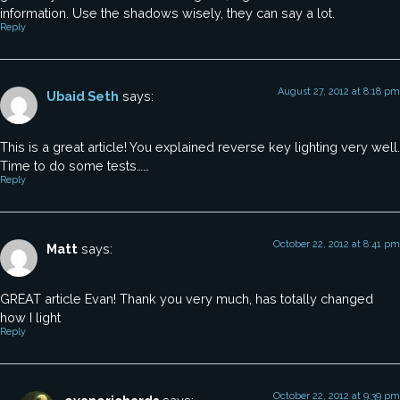
information. Use the shadows wisely, they can say a lot.
Reply
August 27, 2012 at 8:18 pm
Ubaid Seth
says:
This is a great article! You explained reverse key lighting very well.
Time to do some tests……
Reply
October 22, 2012 at 8:41 pm
Matt
says:
GREAT article Evan! Thank you very much, has totally changed
how I light
Reply
October 22, 2012 at 9:39 pm