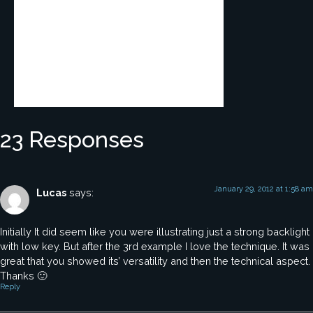
23 Responses
January 29, 2012 at 1:58 am
Lucas
says:
Initially It did seem like you were illustrating just a strong backlight
with low key. But after the 3rd example I love the technique. It was
great that you showed its’ versatility and then the technical aspect.
Thanks 🙂
Reply