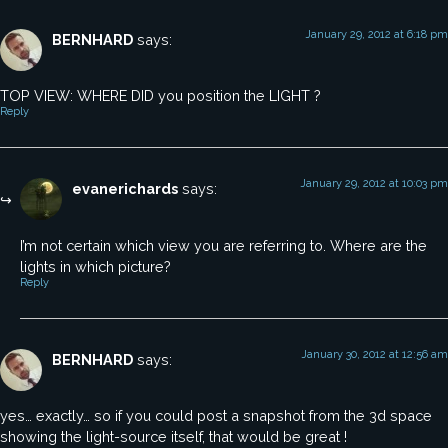
January 29, 2012 at 6:18 pm
BERNHARD
says:
TOP VIEW: WHERE DID you position the LIGHT ?
Reply
January 29, 2012 at 10:03 pm
evanerichards
says:
I’m not certain which view you are referring to. Where are the
lights in which picture?
Reply
January 30, 2012 at 12:56 am
BERNHARD
says:
yes… exactly… so if you could post a snapshot from the 3d space
showing the light-source itself, that would be great !