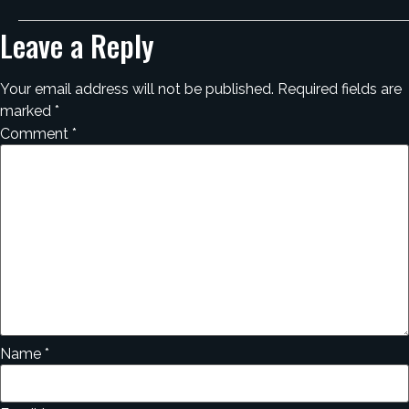
Leave a Reply
Your email address will not be published.
Required fields are
marked
*
Comment
*
Name
*