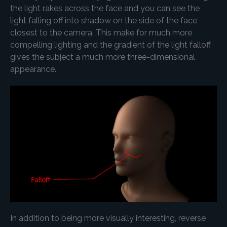
the light rakes across the face and you can see the
light falling off into shadow on the side of the face
closest to the camera. This make for much more
compelling lighting and the gradient of the light falloff
gives the subject a much more three-dimensional
appearance.
In addition to being more visually interesting, reverse