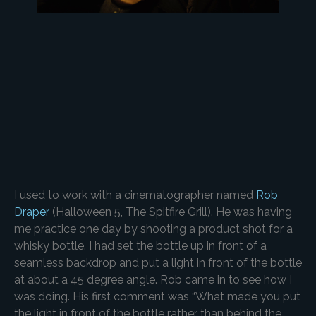
I used to work with a cinematographer named
Rob
Draper
(Halloween 5, The Spitfire Grill). He was having
me practice one day by shooting a product shot for a
whisky bottle. I had set the bottle up in front of a
seamless backdrop and put a light in front of the bottle
at about a 45 degree angle. Rob came in to see how I
was doing. His first comment was “What made you put
the light in front of the bottle rather than behind the