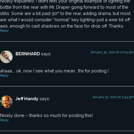
Nicely explained. I didn’t feel your original example of lighting the
bottle from the rear with Mr. Draper going forward to most of the
stills. Some are a bit past 90º to the rear, adding drama, but most
are what I would consider “normal” key lighting–just a wee bit off
axis, enough to cast shadows on the face for drop off. Thanks.
Reply
January 30, 2012 at 10:03 pm
BERNHARD
says:
ahaaa…. ok, now I see what you mean.. thx for posting !
Reply
January 31, 2012 at 3:54 pm
Jeff Handy
says:
Nicely done – thanks so much for posting this!
Reply