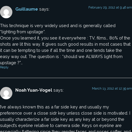
February 29, 2012 at 9:46 am
Guillaume
says:
This technique is very widely used and is generally called
“lighting from upstage”.
Once you learned it, you see it everywhere : TV, films… 80% of the
shots are lit this way. It gives such good results in most cases that
it can be tempting to use if all the time and one tends take the
easy way out. The question is : “should we ALWAYS light from
upstage ?”…
Reply
March 13, 2012 at 12:39 am
Noah Yuan-Vogel
says:
I’ve always known this as a far side key and usually my
preference over a close sidr key unless close side is motivated. I
usually characterize a far side key as any key at or beyond the
subject’s eyeline relative to camera side. Keys on eyeline are
especially flattering since they render faces and noses softer, and