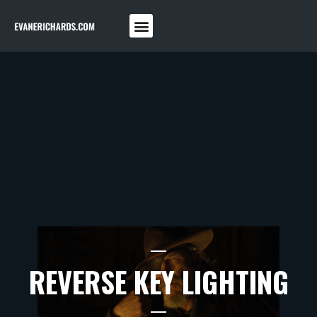
REVERSE KEY LIGHTING