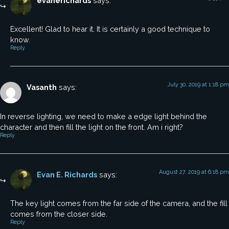
evanerichards
says:
Excellent! Glad to hear it. It is certainly a good technique to
know.
Reply
July 30, 2019 at 1:18 pm
Vasanth
says:
In reverse lighting, we need to make a edge light behind the
character and then fill the light on the front. Am i right?
Reply
August 27, 2019 at 6:18 pm
Evan E. Richards
says:
The key light comes from the far side of the camera, and the fill
comes from the closer side.
Reply