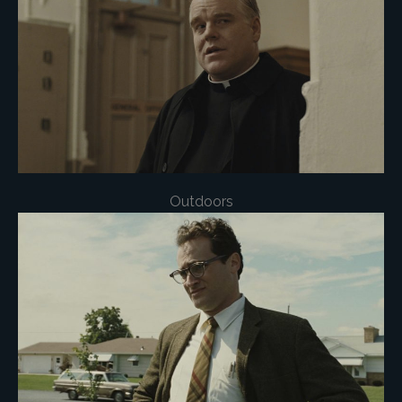
Outdoors