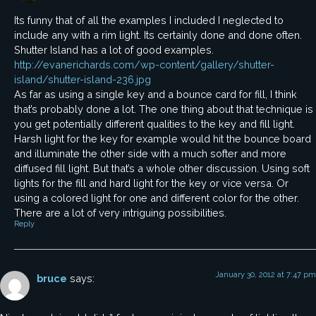
Its funny that of all the examples I included I neglected to
include any with a rim light. Its certainly done and done often.
Shutter Island has a lot of good examples.
http://evanerichards.com/wp-content/gallery/shutter-
island/shutter-island-236.jpg
As far as using a single key and a bounce card for fill, I think
that’s probably done a lot. The one thing about that technique is
you get potentially different qualities to the key and fill light.
Harsh light for the key for example would hit the bounce board
and illuminate the other side with a much softer and more
diffused fill light. But that’s a whole other discussion. Using soft
lights for the fill and hard light for the key or vice versa. Or
using a colored light for one and different color for the other.
There are a lot of very intriguing possibilities.
Reply
January 30, 2012 at 7:47 pm
bruce
says: