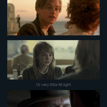
Or very little fill light