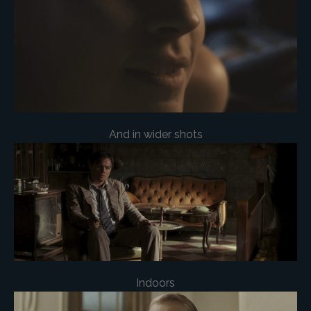
And in wider shots
Indoors