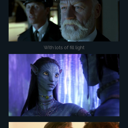
With lots of fill light