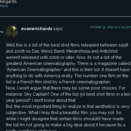
Regards.
Reply
October 31, 2012 at 2:24 pm
evanerichards
says:
Well this is a list of the best shot films released between 1998
and 2008 so Das Weiss Band, Melancholia and Antichrist
weren’t released until 2009 or later. Also, its not a list of the
greatest American cinematography. There is a magazine called
“American Cinematographer” and this is their list. It doesn’t have
anything to do with America really. The number one film on the
list is a French film shot by a French cinematographer.
Now, I won’t argue that there may be some poor choices. For
instance: Sky Captain? One of the top 50 best shot films in a ten
year period? I don’t know about that.
But, the most important thing to realize is that aesthetics is very
subjective. What I may find a beautiful film, you may not. So
while I might disagree that certain films shouldn’t have made
the list I’m not going to make a big deal about it because its a
pretty pointless endeavor.