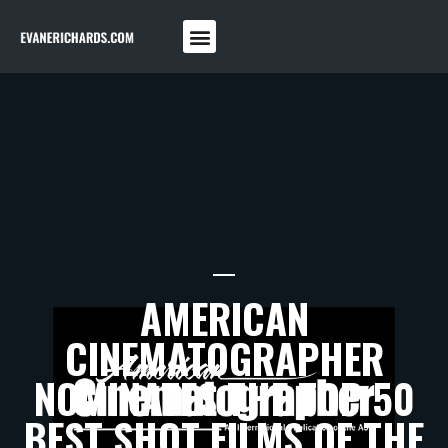
AMERICAN
CINEMATOGRAPHER
NOMINATES THE TOP 50
BEST SHOT FILMS OF THE