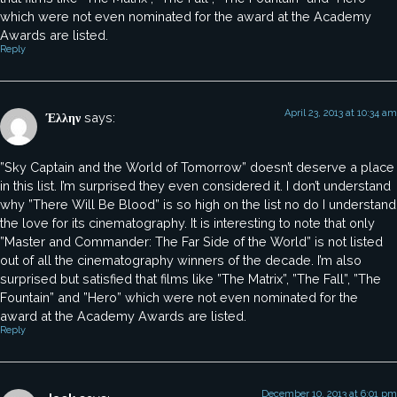
which were not even nominated for the award at the Academy
Awards are listed.
Reply
April 23, 2013 at 10:34 am
Έλλην
says:
”Sky Captain and the World of Tomorrow” doesn’t deserve a place
in this list. I’m surprised they even considered it. I don’t understand
why ”There Will Be Blood” is so high on the list no do I understand
the love for its cinematography. It is interesting to note that only
”Master and Commander: The Far Side of the World” is not listed
out of all the cinematography winners of the decade. I’m also
surprised but satisfied that films like ”The Matrix”, ”The Fall”, ”The
Fountain” and ”Hero” which were not even nominated for the
award at the Academy Awards are listed.
Reply
December 10, 2013 at 6:01 pm