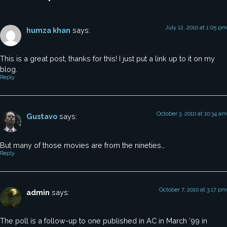
July 12, 2010 at 1:05 pm
humza khan
says:
This is a great post, thanks for this! I just put a link up to it on my
blog.
Reply
October 3, 2010 at 10:34 am
Gustavo
says:
But many of those movies are from the nineties…
Reply
October 7, 2010 at 3:17 pm
admin
says:
The poll is a follow-up to one published in AC in March ’99 in