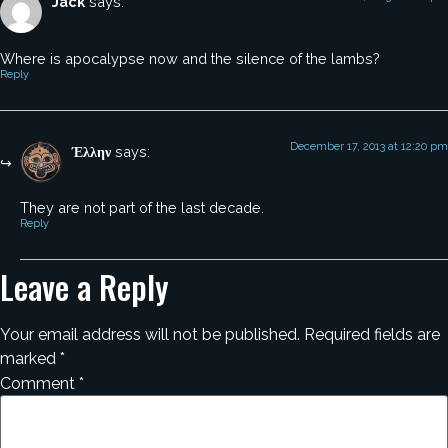
Jack
says:
Where is apocalypse now and the silence of the lambs?
Reply
December 17, 2013 at 12:20 pm
Έλλην
says:
They are not part of the last decade.
Reply
Leave a Reply
Your email address will not be published.
Required fields are
marked
*
Comment
*