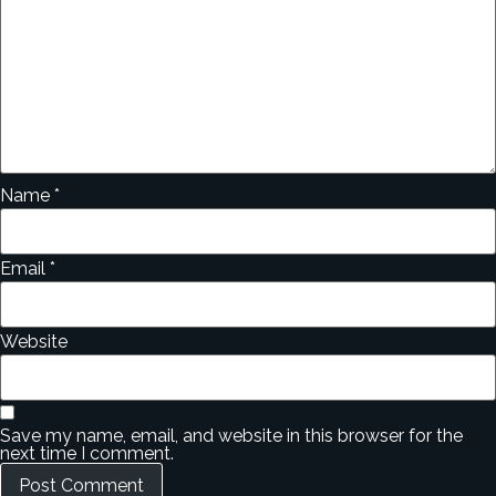
Name
*
Email
*
Website
Save my name, email, and website in this browser for the
next time I comment.