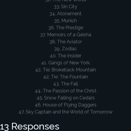
33. Sin City
34. Atonement
35. Munich
36. The Prestige
37. Memoirs of a Geisha
38. The Aviator
39. Zodiac
40. The Insider
41. Gangs of New York
42. Tie: Brokeback Mountain
42. Tie: The Fountain
43. The Fall
44. The Passion of the Christ
45. Snow Falling on Cedars
46. House of Flying Daggers
47. Sky Captain and the World of Tomorrow
13 Responses