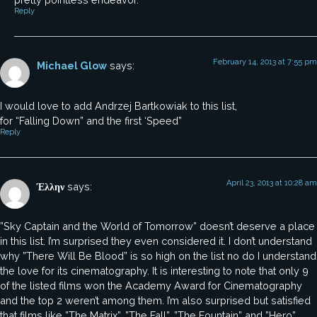
Reply
February 14, 2013 at 7:55 pm
Michael Glow
says:
I would love to add Andrzej Bartkowiak to this list,
for “Falling Down” and the first ‘Speed”
Reply
April 23, 2013 at 10:28 am
Έλλην
says:
”Sky Captain and the World of Tomorrow” doesn’t deserve a place
in this list. I’m surprised they even considered it. I don’t understand
why ”There Will Be Blood” is so high on the list no do I understand
the love for its cinematography. It is interesting to note that only 9
of the listed films won the Academy Award for Cinematography
and the top 2 weren’t among them. I’m also surprised but satisfied
that films like ”The Matrix”, ”The Fall”, ”The Fountain” and ”Hero”