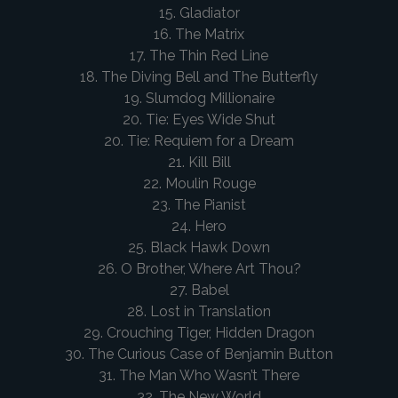
15. Gladiator
16. The Matrix
17. The Thin Red Line
18. The Diving Bell and The Butterfly
19. Slumdog Millionaire
20. Tie: Eyes Wide Shut
20. Tie: Requiem for a Dream
21. Kill Bill
22. Moulin Rouge
23. The Pianist
24. Hero
25. Black Hawk Down
26. O Brother, Where Art Thou?
27. Babel
28. Lost in Translation
29. Crouching Tiger, Hidden Dragon
30. The Curious Case of Benjamin Button
31. The Man Who Wasn’t There
32. The New World