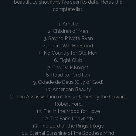
beautifully shot films I’ve seen to date. Here’s the
complete list.
1. Amélie
2. Children of Men
3. Saving Private Ryan
4. There Will Be Blood
5. No Country for Old Men
6. Fight Club
7. The Dark Knight
8. Road to Perdition
9. Cidade de Deus (City of God)
10. American Beauty
11. The Assassination of Jesse James by the Coward
Robert Ford
12. Tie: In the Mood for Love
12. Tie: Pan’s Labyrinth
13. The Lord of the Rings trilogy
14. Eternal Sunshine of the Spotless Mind