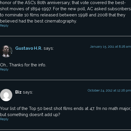
honor of the ASC’s 80th anniversary; that vote covered the best-
shot movies of 1894-1997. For the new poll, AC asked subscribers
to nominate 10 films released between 1998 and 2008 that they
believed had the best cinematography.
Reply
January 15, 2011 at 8:28 am
Gustavo H.R.
says:
Oh… Thanks for the info.
Reply
October 24, 2012 at 12:26 pm
Biz
says:
Your list of the Top 50 best shot films ends at 47. I’m no math major,
but something doesn’t add up?
Reply