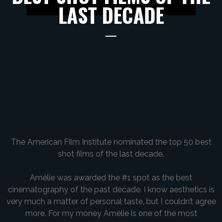
LAST DECADE
The American Film Institute nominated the top 50 best
shot films of the last decade.
Amélie was awarded the #1 spot as the best
cinematography of the past decade. I know aesthetics is
very much a matter of personal taste, but I couldn’t agree
more. For my money Amélie is one of the most