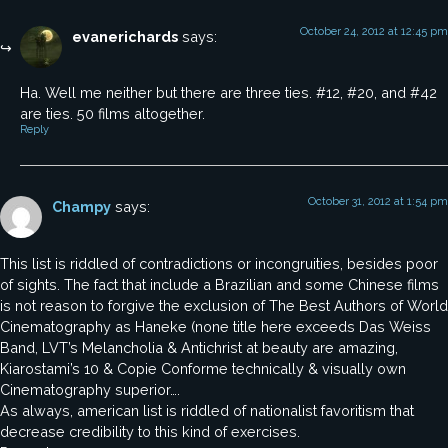
October 24, 2012 at 12:45 pm
evanerichards
says:
Ha. Well me neither but there are three ties. #12, #20, and #42
are ties. 50 films altogether.
Reply
October 31, 2012 at 1:54 pm
Champy
says:
This list is riddled of contradictions or incongruities, besides poor
of sights. The fact that include a Brazilian and some Chinese films
is not reason to forgive the exclusion of The Best Authors of World
Cinematography as Haneke (none title here exceeds Das Weiss
Band, LVT’s Melancholia & Antichrist at beauty are amazing,
Kiarostami’s 10 & Copie Conforme technically & visually own
Cinematography superior….
As always, american list is riddled of nationalist favoritism that
decrease credibility to this kind of exercises.