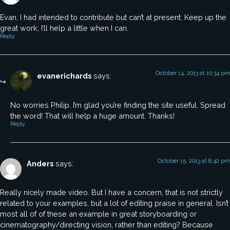
Evan, I had intended to contribute but can’t at present. Keep up the
great work; I’ll help a little when I can.
Reply
October 14, 2013 at 10:34 pm
evanerichards
says:
No worries Philip. I’m glad you’re finding the site useful. Spread
the word! That will help a huge amount. Thanks!
Reply
October 15, 2013 at 8:42 pm
Anders
says:
Really nicely made video. But I have a concern, that is not strictly
related to your examples, but a lot of editing praise in general. Isn’t
most all of of these an example in great storyboarding or
cinematography/directing vision, rather than editing? Because