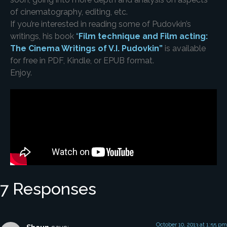
of cinematography, editing, etc.
If you’re interested in reading some of Pudovkin’s
writings, his book
“
Film technique and Film acting:
The Cinema Writings of V.I. Pudovkin”
is available
for free in PDF, Kindle, or EPUB format.
Enjoy.
7 Responses
October 10, 2013 at 1:55 pm