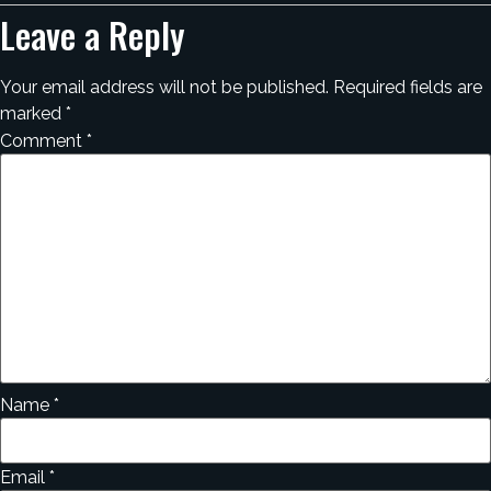
Leave a Reply
Your email address will not be published.
Required fields are
marked
*
Comment
*
Name
*
Email
*