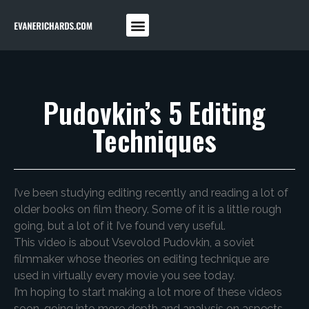
Pudovkin’s 5 Editing
Techniques
I’ve been studying editing recently and reading a lot of
older books on film theory. Some of it is a little rough
going, but a lot of it I’ve found very useful.
This video is about Vsevolod Pudovkin, a soviet
filmmaker whose theories on editing technique are
used in virtually every movie you see today.
I’m hoping to start making a lot more of these videos
soon, going into more depth and analysis on aspects