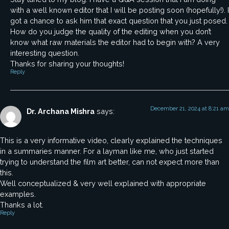
with a well known editor that I will be posting soon (hopefully!). I
got a chance to ask him that exact question that you just posed.
How do you judge the quality of the editing when you don’t
know what raw materials the editor had to begin with? A very
interesting question.
Thanks for sharing your thoughts!
Reply
December 21, 2024 at 8:21 am
Dr. Archana Mishra
says:
This is a very informative video, clearly explained the techniques
in a summaries manner. For a layman like me, who just started
trying to understand the film art better, can not expect more than
this.
Well conceptualized & very well explained with appropriate
examples.
Thanks a lot.
Reply