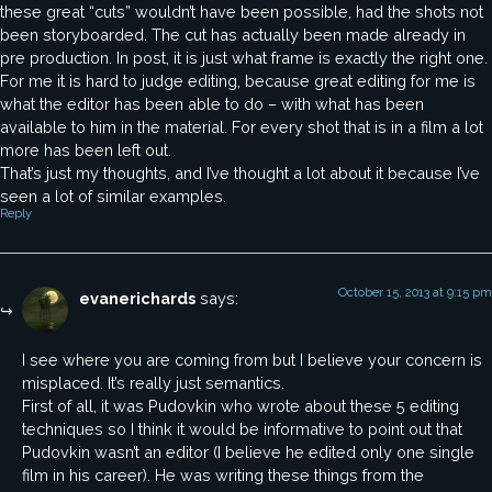
these great “cuts” wouldn’t have been possible, had the shots not
been storyboarded. The cut has actually been made already in
pre production. In post, it is just what frame is exactly the right one.
For me it is hard to judge editing, because great editing for me is
what the editor has been able to do – with what has been
available to him in the material. For every shot that is in a film a lot
more has been left out.
That’s just my thoughts, and I’ve thought a lot about it because I’ve
seen a lot of similar examples.
Reply
October 15, 2013 at 9:15 pm
evanerichards
says:
I see where you are coming from but I believe your concern is
misplaced. It’s really just semantics.
First of all, it was Pudovkin who wrote about these 5 editing
techniques so I think it would be informative to point out that
Pudovkin wasn’t an editor (I believe he edited only one single
film in his career). He was writing these things from the