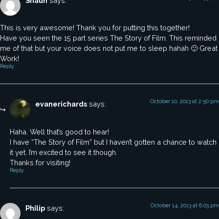
Shaun
says:
This is very awesome! Thank you for putting this together!
Have you seen the 15 part series The Story of Film. This reminded
me of that but your voice does not put me to sleep hahah 🙂 Great
Work!
Reply
October 10, 2013 at 2:50 pm
evanerichards
says:
Haha. Well that’s good to hear!
I have “The Story of Film” but I haven’t gotten a chance to watch
it yet. I’m excited to see it though.
Thanks for visiting!
Reply
October 14, 2013 at 6:03 pm
Philip
says: