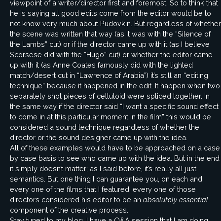
viewpoint of a writer/director first and foremost. So to think that
he is saying all good edits come from the editor would be to
not know very much about Pudovkin. But regardless of whether
the scene was written that way (as it was with the “Silence of
the Lambs” cut) or if the director came up with it (as I believe
Scorsese did with the “Hugo” cut) or whether the editor came
up with it (as Anne Coates famously did with the lighted
match/desert cut in “Lawrence of Arabia”) it’s still an “editing
technique” because it happened in the edit. It happen when two
separately shot pieces of celluloid were spliced together. In
the same way if the director said “I want a specific sound effect
to come in at this particular moment in the film” this would be
considered a sound technique regardless of whether the
director or the sound designer came up with the idea.
All of these examples would have to be approached on a case
by case basis to see who came up with the idea. But in the end
it simply doesn’t matter; as I said before, it’s really all just
semantics. But one thing I can guarantee you, on each and
every one of the films that I featured, every one of those
directors considered his editor to be an
absolutely essential
component of the creative process.
Stay tuned to my blog. I have a Q&A session that I am doing